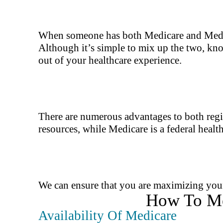
When someone has both Medicare and Medicaid
Although it’s simple to mix up the two, kn
out of your healthcare experience.
There are numerous advantages to both regi
resources, while Medicare is a federal healt
We can ensure that you are maximizing your 
How To Me
Availability Of Medicare