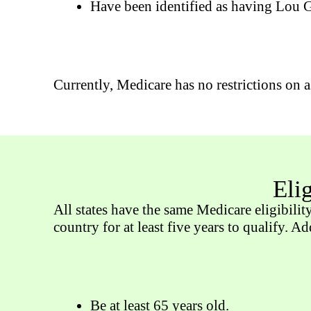
Have been identified as having Lou Ge
Currently, Medicare has no restrictions on a
Eli
All states have the same Medicare eligibilit
country for at least five years to qualify. A
Be at least 65 years old.