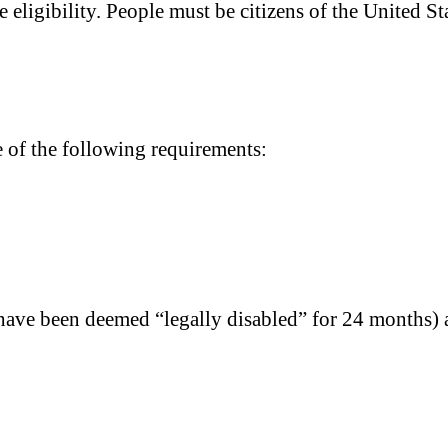
 eligibility. People must be citizens of the United Sta
e of the following requirements:
have been deemed “legally disabled” for 24 months) a