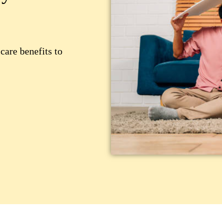
care benefits to