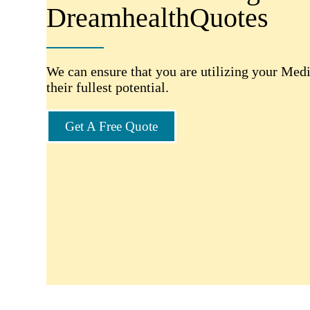
DreamhealthQuotes
We can ensure that you are utilizing your Medi
their fullest potential.
Get A Free Quote