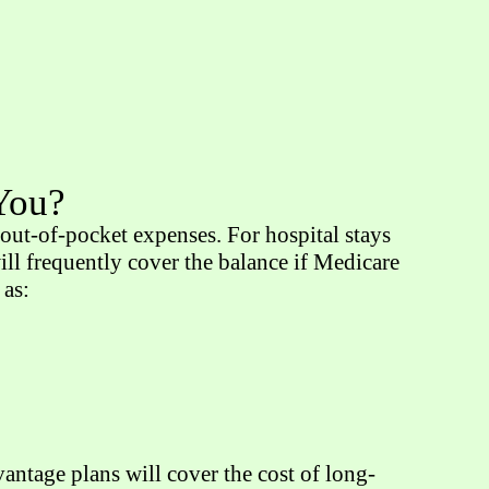
 You?
ut-of-pocket expenses. For hospital stays
ll frequently cover the balance if Medicare
 as:
ntage plans will cover the cost of long-