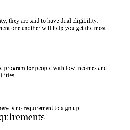
 they are said to have dual eligibility.
ent one another will help you get the most
nce program for people with low incomes and
lities.
ere is no requirement to sign up.
quirements