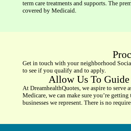
term care treatments and supports. The prem
covered by Medicaid.
Proc
Get in touch with your neighborhood Social 
to see if you qualify and to apply.
Allow Us To Guide
At DreamhealthQuotes, we aspire to serve as
Medicare, we can make sure you’re getting t
businesses we represent. There is no requir