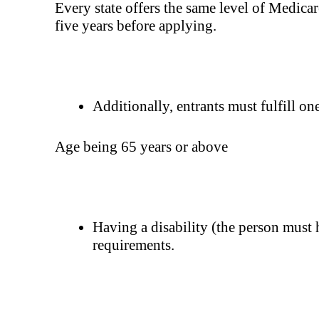
Every state offers the same level of Medicare
five years before applying.
Additionally, entrants must fulfill on
Age being 65 years or above
Having a disability (the person must 
requirements.