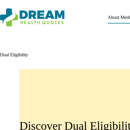
About Medi
Dual Eligibility
Discover Dual Eligibili