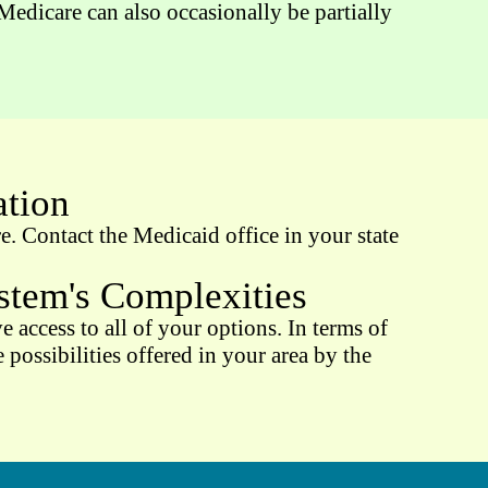
edicare can also occasionally be partially
ation
. Contact the Medicaid office in your state
tem's Complexities
 access to all of your options. In terms of
possibilities offered in your area by the