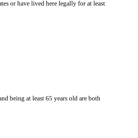
tes or have lived here legally for at least
nd being at least 65 years old are both