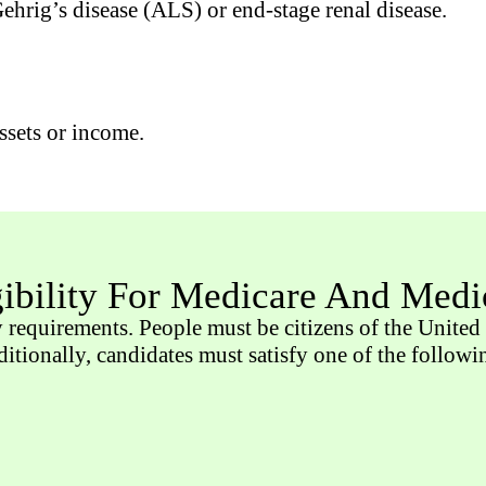
hrig’s disease (ALS) or end-stage renal disease.
ssets or income.
gibility For Medicare And Medi
y requirements. People must be citizens of the United 
dditionally, candidates must satisfy one of the follow