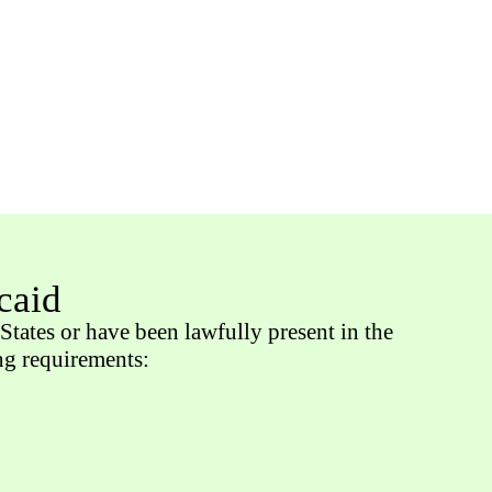
caid
States or have been lawfully present in the
ing requirements: