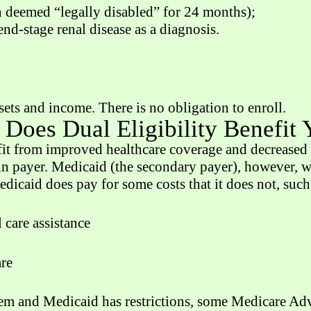
n deemed “legally disabled” for 24 months);
d-stage renal disease as a diagnosis.
sets and income. There is no obligation to enroll.
Does Dual Eligibility Benefit
t from improved healthcare coverage and decreased o
in payer. Medicaid (the secondary payer), however, wi
edicaid does pay for some costs that it does not, such
care assistance
are
m and Medicaid has restrictions, some Medicare Adva