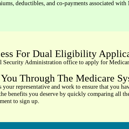
iums, deductibles, and co-payments associated with M
ess For Dual Eligibility Applic
Security Administration office to apply for Medicare
 You Through The Medicare Sys
 your representative and work to ensure that you have
he benefits you deserve by quickly comparing all the 
ement to sign up.