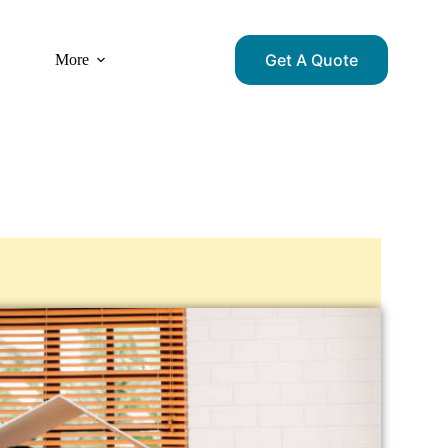
Get A Quote
More