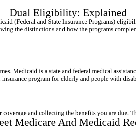
Dual Eligibility: Explained
 (Federal and State Insurance Programs) eligibility,
owing the distinctions and how the programs complem
mes. Medicaid is a state and federal medical assista
h insurance program for elderly and people with disabi
coverage and collecting the benefits you are due. Th
et Medicare And Medicaid Re