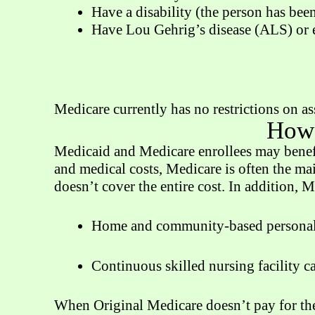
Have a disability (the person has bee
Have Lou Gehrig’s disease (ALS) or en
Medicare currently has no restrictions on as
How 
Medicaid and Medicare enrollees may benefi
and medical costs, Medicare is often the ma
doesn’t cover the entire cost. In addition, M
Home and community-based personal 
Continuous skilled nursing facility c
When Original Medicare doesn’t pay for the