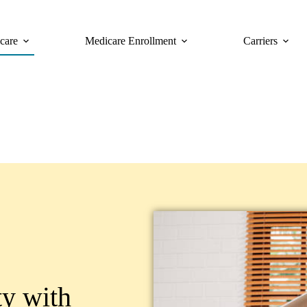
care
Medicare Enrollment
Carriers
ty with