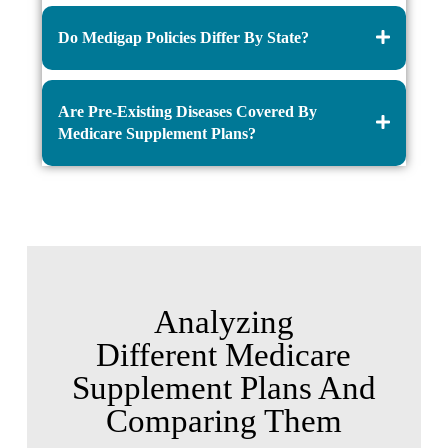
Do Medigap Policies Differ By State?
Are Pre-Existing Diseases Covered By
Medicare Supplement Plans?
Analyzing
Different Medicare
Supplement Plans And
Comparing Them