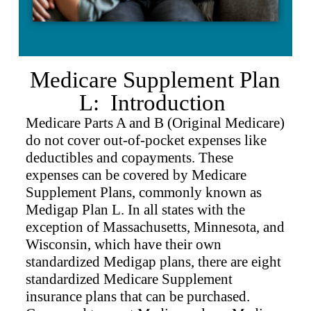
Medicare Supplement Plan
L: Introduction
Medicare Parts A and B (Original Medicare)
do not cover out-of-pocket expenses like
deductibles and copayments. These
expenses can be covered by Medicare
Supplement Plans, commonly known as
Medigap Plan L. In all states with the
exception of Massachusetts, Minnesota, and
Wisconsin, which have their own
standardized Medigap plans, there are eight
standardized Medicare Supplement
insurance plans that can be purchased.