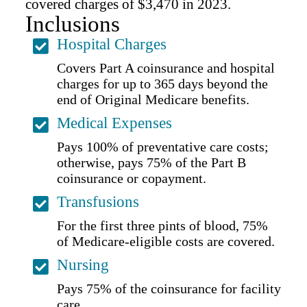
covered charges of $3,470 in 2023.
Inclusions
Hospital Charges
Covers Part A coinsurance and hospital
charges for up to 365 days beyond the
end of Original Medicare benefits.
Medical Expenses
Pays 100% of preventative care costs;
otherwise, pays 75% of the Part B
coinsurance or copayment.
Transfusions
For the first three pints of blood, 75%
of Medicare-eligible costs are covered.
Nursing
Pays 75% of the coinsurance for facility
care.