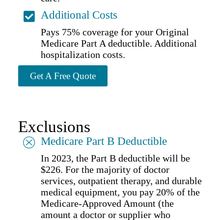
Additional Costs
Pays 75% coverage for your Original
Medicare Part A deductible. Additional
hospitalization costs.
Get A Free Quote
Exclusions
Medicare Part B Deductible
In 2023, the Part B deductible will be
$226. For the majority of doctor
services, outpatient therapy, and durable
medical equipment, you pay 20% of the
Medicare-Approved Amount (the
amount a doctor or supplier who