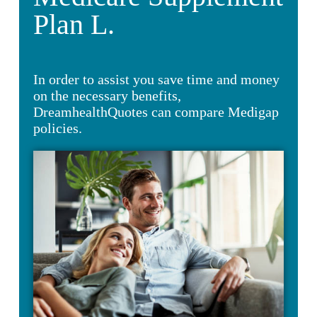
Plan L.
In order to assist you save time and money
on the necessary benefits,
DreamhealthQuotes can compare Medigap
policies.