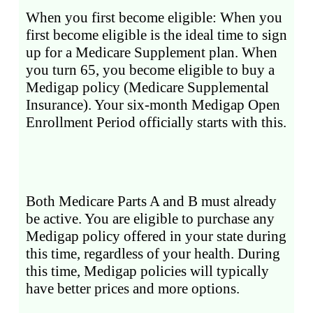
When you first become eligible: When you
first become eligible is the ideal time to sign
up for a Medicare Supplement plan. When
you turn 65, you become eligible to buy a
Medigap policy (Medicare Supplemental
Insurance). Your six-month Medigap Open
Enrollment Period officially starts with this.
Both Medicare Parts A and B must already
be active. You are eligible to purchase any
Medigap policy offered in your state during
this time, regardless of your health. During
this time, Medigap policies will typically
have better prices and more options.