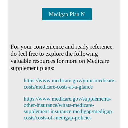
Medigap Plan N
For your convenience and ready reference,
do feel free to explore the following
valuable resources for more on Medicare
supplement plans:
https://www.medicare.gov/your-medicare-
costs/medicare-costs-at-a-glance
https://www.medicare.gov/supplements-
other-insurance/whats-medicare-
supplement-insurance-medigap/medigap-
costs/costs-of-medigap-policies