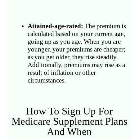
Attained-age-rated:
The premium is
calculated based on your current age,
going up as you age. When you are
younger, your premiums are cheaper;
as you get older, they rise steadily.
Additionally, premiums may rise as a
result of inflation or other
circumstances.
How To Sign Up For
Medicare Supplement Plans
And When