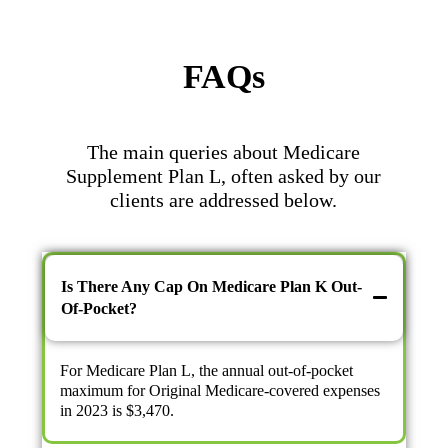
FAQs
The main queries about Medicare
Supplement Plan L, often asked by our
clients are addressed below.
Is There Any Cap On Medicare Plan K Out-
Of-Pocket?
For Medicare Plan L, the annual out-of-pocket
maximum for Original Medicare-covered expenses
in 2023 is $3,470.