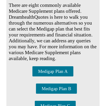
There are eight commonly available
Medicare Supplement plans offered.
DreamhealthQuotes is here to walk you
through the numerous alternatives so you
can select the Medigap plan that best fits
your requirements and financial situation.
Additionally, we can address any queries
you may have. For more information on the
various Medicare Supplement plans
available, keep reading.
Medigap Plan A
Medigap Plan B
Medigap Plan C