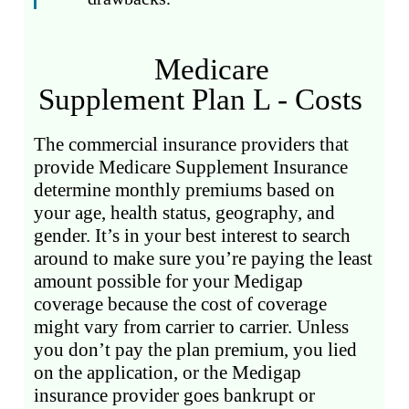
Medicare
Supplement Plan L - Costs
The commercial insurance providers that
provide Medicare Supplement Insurance
determine monthly premiums based on
your age, health status, geography, and
gender. It’s in your best interest to search
around to make sure you’re paying the least
amount possible for your Medigap
coverage because the cost of coverage
might vary from carrier to carrier. Unless
you don’t pay the plan premium, you lied
on the application, or the Medigap
insurance provider goes bankrupt or