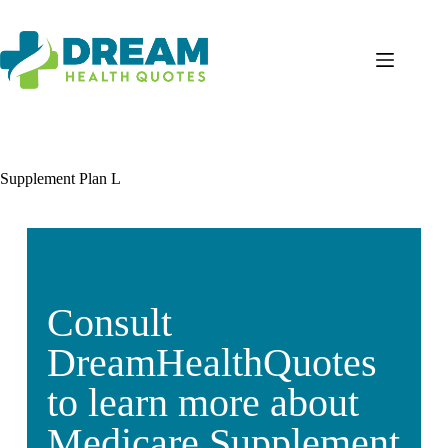
Supplement Plan L
Consult
DreamHealthQuotes
to learn more about
Medicare Supplement