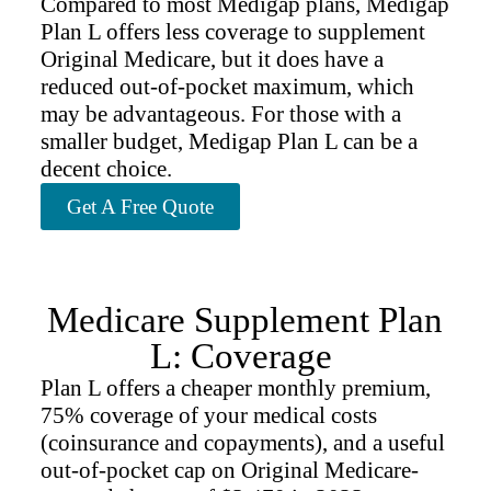
Compared to most Medigap plans, Medigap
Plan L offers less coverage to supplement
Original Medicare, but it does have a
reduced out-of-pocket maximum, which
may be advantageous. For those with a
smaller budget, Medigap Plan L can be a
decent choice.
Get A Free Quote
Medicare Supplement Plan
L: Coverage
Plan L offers a cheaper monthly premium,
75% coverage of your medical costs
(coinsurance and copayments), and a useful
out-of-pocket cap on Original Medicare-