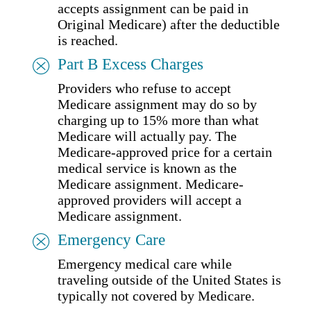
accepts assignment can be paid in
Original Medicare) after the deductible
is reached.
Part B Excess Charges
Providers who refuse to accept
Medicare assignment may do so by
charging up to 15% more than what
Medicare will actually pay. The
Medicare-approved price for a certain
medical service is known as the
Medicare assignment. Medicare-
approved providers will accept a
Medicare assignment.
Emergency Care
Emergency medical care while
traveling outside of the United States is
typically not covered by Medicare.