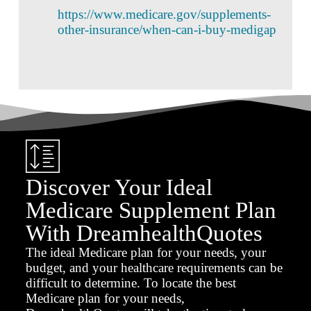
https://www.medicare.gov/supplements-
other-insurance/when-can-i-buy-medigap
Discover Your Ideal
Medicare Supplement Plan
With DreamhealthQuotes
The ideal Medicare plan for your needs, your
budget, and your healthcare requirements can be
difficult to determine. To locate the best
Medicare plan for your needs,