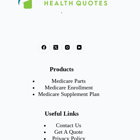
.
Products
Medicare Parts
Medicare Enrollment
Medicare Supplement Plan
Useful Links
Contact Us
Get A Quote
Privacy Policy