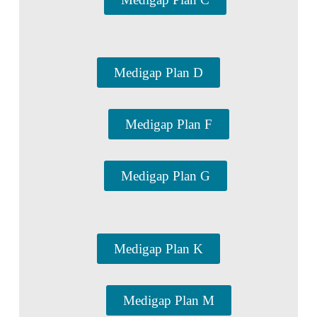
Medigap Plan D
Medigap Plan F
Medigap Plan G
Medigap Plan K
Medigap Plan M