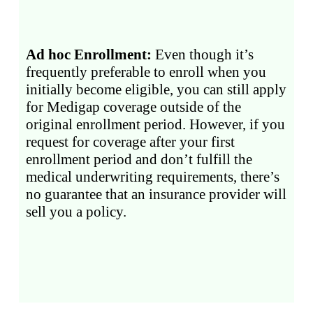
Ad hoc Enrollment:
Even though it’s
frequently preferable to enroll when you
initially become eligible, you can still apply
for Medigap coverage outside of the
original enrollment period. However, if you
request for coverage after your first
enrollment period and don’t fulfill the
medical underwriting requirements, there’s
no guarantee that an insurance provider will
sell you a policy.