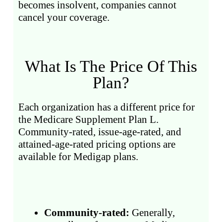
becomes insolvent, companies cannot
cancel your coverage.
What Is The Price Of This
Plan?
Each organization has a different price for
the Medicare Supplement Plan L.
Community-rated, issue-age-rated, and
attained-age-rated pricing options are
available for Medigap plans.
Community-rated:
Generally,