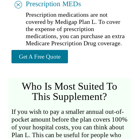
Prescription MEDs
Prescription medications are not
covered by Medigap Plan L. To cover
the expense of prescription
medications, you can purchase an extra
Medicare Prescription Drug coverage.
Get A Free Quote
Who Is Most Suited To
This Supplement?
If you wish to pay a smaller annual out-of-
pocket amount before the plan covers 100%
of your hospital costs, you can think about
Plan L. This can be useful for people who