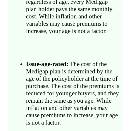
regardless of age, every Medigap
plan holder pays the same monthly
cost. While inflation and other
variables may cause premiums to
increase, your age is not a factor.
Issue-age-rated:
The cost of the
Medigap plan is determined by the
age of the policyholder at the time of
purchase. The cost of the premiums is
reduced for younger buyers, and they
remain the same as you age. While
inflation and other variables may
cause premiums to increase, your age
is not a factor.