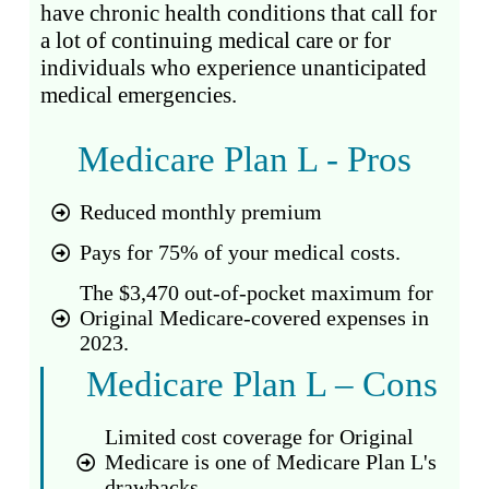
have chronic health conditions that call for
a lot of continuing medical care or for
individuals who experience unanticipated
medical emergencies.
Medicare Plan L - Pros
Reduced monthly premium
Pays for 75% of your medical costs.
The $3,470 out-of-pocket maximum for
Original Medicare-covered expenses in
2023.
Medicare Plan L – Cons
Limited cost coverage for Original
Medicare is one of Medicare Plan L's
drawbacks.