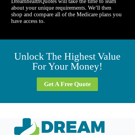
DreamhealthQuotes will take the time to learn
about your unique requirements. We’ll then
shop and compare all of the Medicare plans you
have access to.
Unlock The Highest Value
For Your Money!
Get A Free Quote