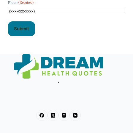
(Required)
Phone
.