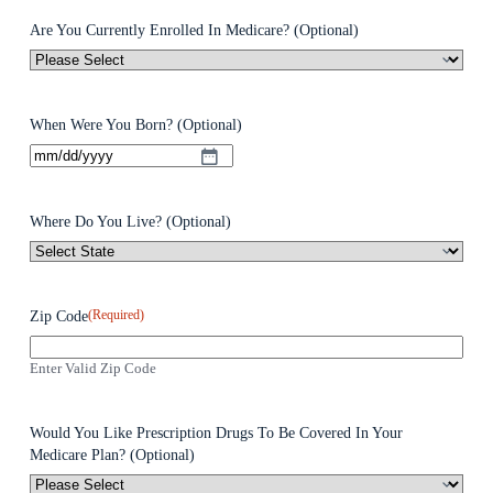
Are You Currently Enrolled In Medicare? (Optional)
When Were You Born? (Optional)
Where Do You Live? (Optional)
(Required)
Zip Code
Enter Valid Zip Code
Would You Like Prescription Drugs To Be Covered In Your
Medicare Plan? (Optional)