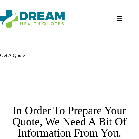
Get A Quote
In Order To Prepare Your
Quote, We Need A Bit Of
Information From You.