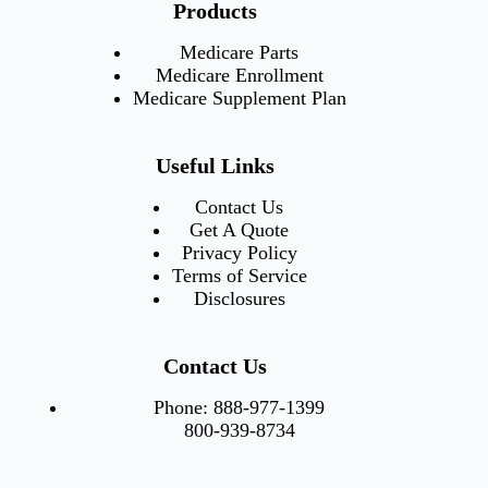
Products
Medicare Parts
Medicare Enrollment
Medicare Supplement Plan
Useful Links
Contact Us
Get A Quote
Privacy Policy
Terms of Service
Disclosures
Contact Us
Phone:
888-977-1399
800-939-8734