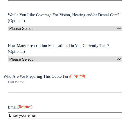
Would You Like Coverage For Vision, Hearing and/or Dental Care?
(Optional)
How Many Prescription Medications Do You Currently Take?
(Optional)
(Required)
Who Are We Preparing This Quote For?
Full Name
(Required)
Email